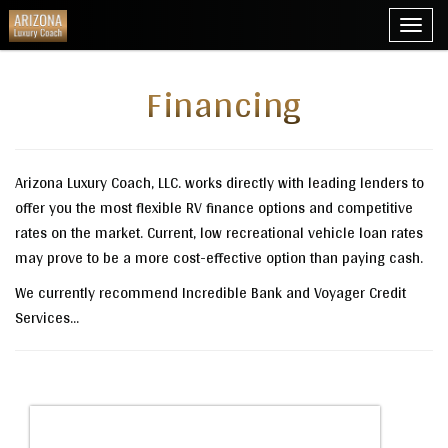
Toggl
navig
Financing
Arizona Luxury Coach, LLC. works directly with leading lenders to
offer you the most flexible RV finance options and competitive
rates on the market. Current, low recreational vehicle loan rates
may prove to be a more cost-effective option than paying cash.
We currently recommend Incredible Bank and Voyager Credit
Services...