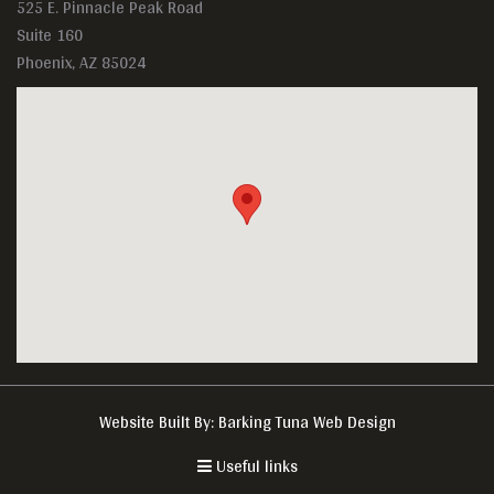
525 E. Pinnacle Peak Road
Suite 160
Phoenix, AZ 85024
Website Built By:
Barking Tuna Web Design
Useful links