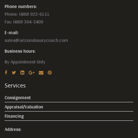
Phone numbers:
Phone:
(480) 923-6515
Fax: (480) 304-3409
E-mail:
sales@arizonaluxurycoach.com
Business hours:
By Appointment Only
Services
Consignment
Appraisal/Valuation
Financing
Address: