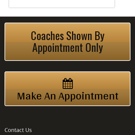
Coaches Shown By
Appointment Only
Make An Appointment
Contact Us