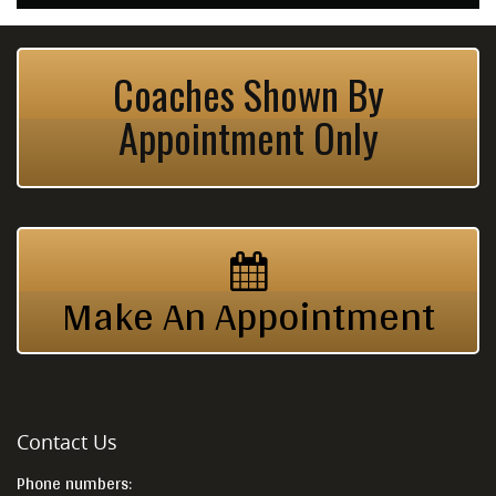
Coaches Shown By
Appointment Only
Make An Appointment
Contact Us
Phone numbers: