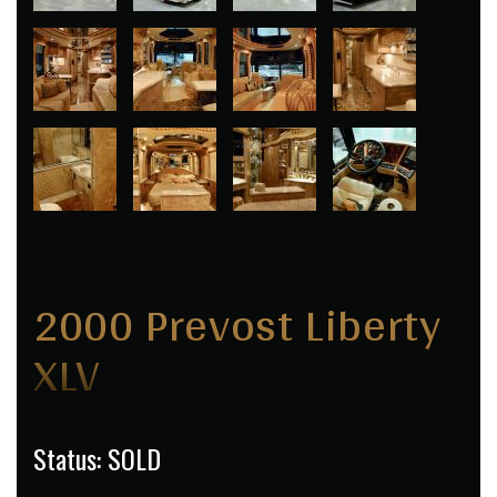
2000 Prevost Liberty
XLV
Status:
SOLD