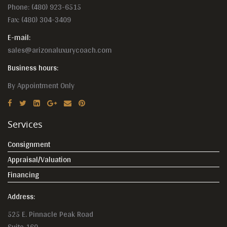
Phone:
(480) 923-6515
Fax: (480) 304-3409
E-mail:
sales@arizonaluxurycoach.com
Business hours:
By Appointment Only
Services
Consignment
Appraisal/Valuation
Financing
Address:
525 E. Pinnacle Peak Road
Suite 160