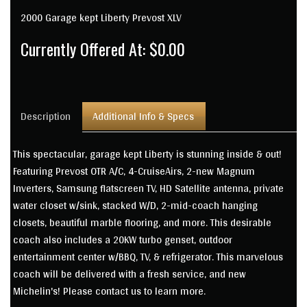
2000 Garage kept Liberty Prevost XLV
Currently Offered At: $0.00
Description
Additional Info & Specs
This spectacular, garage kept Liberty is stunning inside & out!
Featuring Prevost OTR A/C, 4-CruiseAirs, 2-new Magnum
Inverters, Samsung flatscreen TV, HD Satellite antenna, private
water closet w/sink, stacked W/D, 2-mid-coach hanging
closets, beautiful marble flooring, and more. This desirable
coach also includes a 20KW turbo genset, outdoor
entertainment center w/BBQ, TV, & refrigerator. This marvelous
coach will be delivered with a fresh service, and new
Michelin's! Please contact us to learn more.