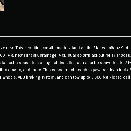
like new. This beautiful, small coach is built on the MecedesBenz Sprin
LCD TV's, heated tank&drainage, MCD dual solar/blackout roller shades,
antastic coach has a huge aft bed, that can also be converted to 2 tw
tible dinette, and more. This economical coach is powered by a fuel e
r wheels, ABS braking system, and can tow up to 5,000lbs! Please call