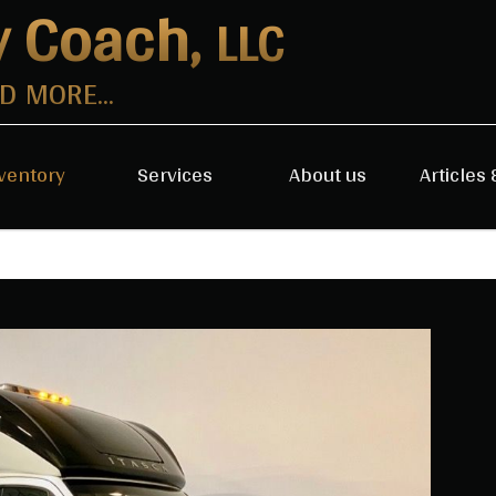
y Coach,
LLC
 MORE...
ventory
Services
About us
Articles 