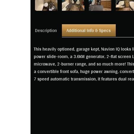
Description
Additional Info & Specs
This heavily optioned, garage kept, Navion IQ looks 
power slide-room, a 3.6KW generator, 2-flat screen 
microwave, 2-burner range, and so much more! This f
a convertible front sofa, huge power awning, conver
7 speed automatic transmission, it features dual rea