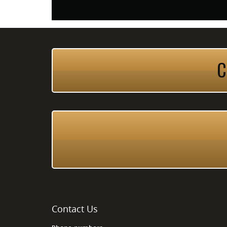
C
Contact Us