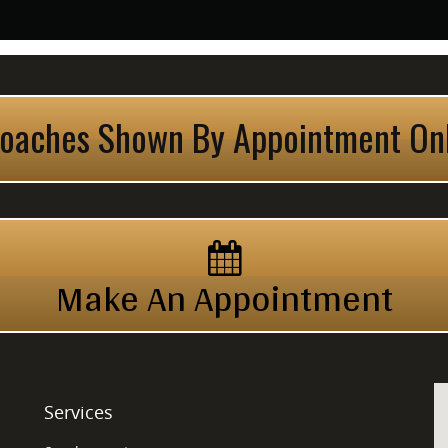
oaches Shown By Appointment On
Make An Appointment
Services