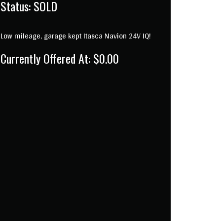
Status:
SOLD
Low mileage, garage kept Itasca Navion 24V IQ!
Currently Offered At: $0.00