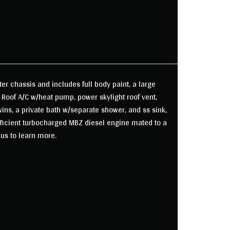
ter chassis and includes full body paint, a large
 Roof A/C w/heat pump, power skylight roof vent,
ins, a private bath w/separate shower, and ss sink,
fficient turbocharged MBZ diesel engine mated to a
 us to learn more.