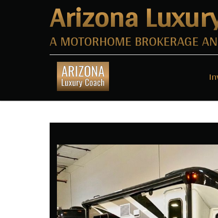
Arizona Luxur
A MOTORHOME BROKERAGE AND
In