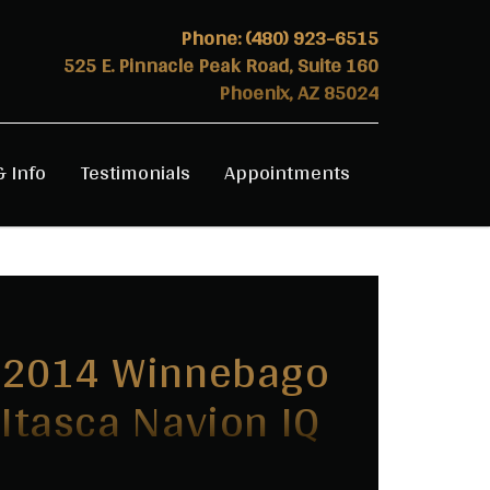
Phone:
(480) 923-6515
525 E. Pinnacle Peak Road, Suite 160
Phoenix, AZ 85024
& Info
Testimonials
Appointments
2014 Winnebago
Itasca Navion IQ